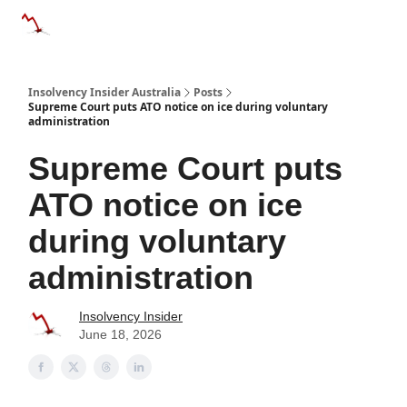
Categories
Databases
Advertise
About Us / Contact 
Insolvency Insider Australia
Posts
Supreme Court puts ATO notice on ice during voluntary
administration
Supreme Court puts
ATO notice on ice
during voluntary
administration
Insolvency Insider
June 18, 2026