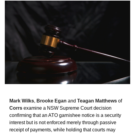
Mark Wilks
,
Brooke Egan
and
Teagan Matthews
of
Corrs
examine a NSW Supreme Court decision
confirming that an ATO garnishee notice is a security
interest but is not enforced merely through passive
receipt of payments, while holding that courts may