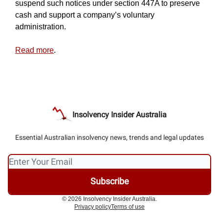
suspend such notices under section 447A to preserve
cash and support a company’s voluntary
administration.
Read more
.
Insolvency Insider Australia
Essential Australian insolvency news, trends and legal updates
© 2026 Insolvency Insider Australia.
Privacy policy
Terms of use