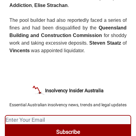
Addiction
,
Elise Strachan
.
The pool builder had also reportedly faced a series of
fines and had been disqualified by the
Queensland
Building and Construction Commission
for shoddy
work and taking excessive deposits.
Steven Staatz
of
Vincents
was appointed liquidator.
Insolvency Insider Australia
Essential Australian insolvency news, trends and legal updates