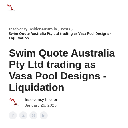
Categories
Databases
Advertise
About Us / Contact 
Insolvency Insider Australia
Posts
Swim Quote Australia Pty Ltd trading as Vasa Pool Designs -
Liquidation
Swim Quote Australia
Pty Ltd trading as
Vasa Pool Designs -
Liquidation
Insolvency Insider
January 26, 2025