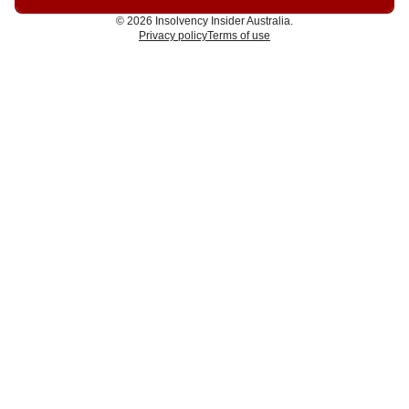
© 2026 Insolvency Insider Australia.
Privacy policy
Terms of use