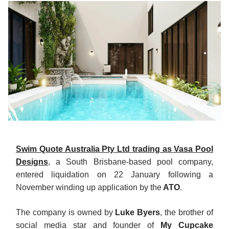
Swim Quote Australia Pty Ltd trading as Vasa Pool
Designs
, a South Brisbane-based pool company,
entered liquidation on 22 January following a
November winding up application by the
ATO
.
The company is owned by
Luke Byers
, the brother of
social media star and founder of
My Cupcake