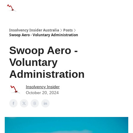
Categories
Databases
Advertise
About Us / Contact 
Insolvency Insider Australia
Posts
Swoop Aero - Voluntary Administration
Swoop Aero -
Voluntary
Administration
Insolvency Insider
October 20, 2024