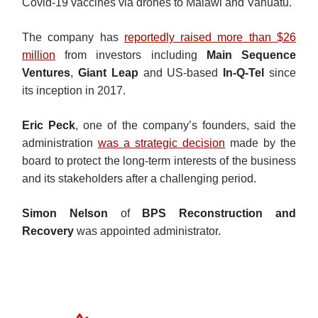
Covid-19 vaccines via drones to Malawi and Vanuatu.
The company has
reportedly raised more than $26
million
from investors including
Main Sequence
Ventures
,
Giant Leap
and US-based
In-Q-Tel
since
its inception in 2017.
Eric Peck
, one of the company’s founders, said the
administration
was a strategic decision
made by the
board to protect the long-term interests of the business
and its stakeholders after a challenging period.
Simon Nelson
of
BPS Reconstruction and
Recovery
was appointed administrator.