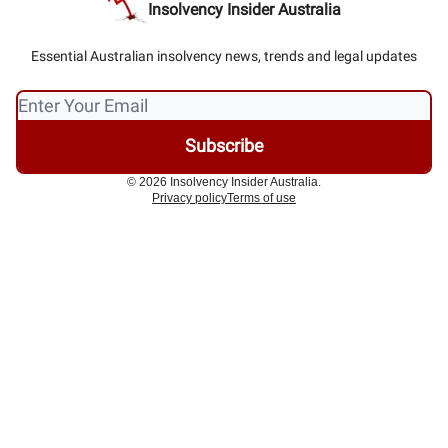
Insolvency Insider Australia
Essential Australian insolvency news, trends and legal updates
© 2026 Insolvency Insider Australia.
Privacy policy
Terms of use