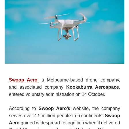
Swoop Aero
, a Melbourne-based drone company,
and associated company
Kookaburra Aerospace
,
entered voluntary administration on 14 October.
According to
Swoop Aero’s
website, the company
serves over 4.5 million people in 6 continents.
Swoop
Aero
gained widespread recognition when it delivered