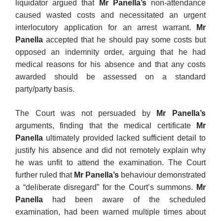
liquidator argued that
Mr Panella’s
non-attendance
caused wasted costs and necessitated an urgent
interlocutory application for an arrest warrant.
Mr
Panella
accepted that he should pay some costs but
opposed an indemnity order, arguing that he had
medical reasons for his absence and that any costs
awarded should be assessed on a standard
party/party basis.
The Court was not persuaded by
Mr Panella’s
arguments, finding that the medical certificate
Mr
Panella
ultimately provided lacked sufficient detail to
justify his absence and did not remotely explain why
he was unfit to attend the examination. The Court
further ruled that
Mr Panella’s
behaviour demonstrated
a “deliberate disregard” for the Court’s summons.
Mr
Panella
had been aware of the scheduled
examination, had been warned multiple times about