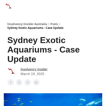
Categories
Databases
Advertise
About Us / Contact 
Insolvency Insider Australia
Posts
Sydney Exotic Aquariums - Case Update
Sydney Exotic
Aquariums - Case
Update
Insolvency Insider
March 19, 2025