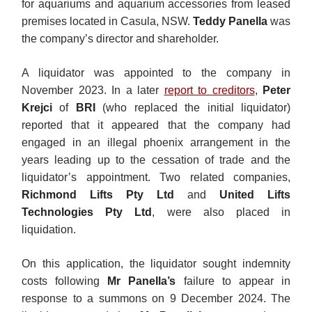
for aquariums and aquarium accessories from leased
premises located in Casula, NSW.
Teddy Panella
was
the company’s director and shareholder.
A liquidator was appointed to the company in
November 2023. In a later
report to creditors
,
Peter
Krejci
of
BRI
(who replaced the initial liquidator)
reported that it appeared that the company had
engaged in an illegal phoenix arrangement in the
years leading up to the cessation of trade and the
liquidator’s appointment. Two related companies,
Richmond Lifts Pty Ltd
and
United Lifts
Technologies Pty Ltd
, were also placed in
liquidation.
On this application, the liquidator sought indemnity
costs following
Mr Panella’s
failure to appear in
response to a summons on 9 December 2024. The