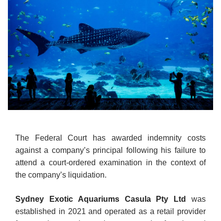
The Federal Court has awarded indemnity costs
against a company’s principal following his failure to
attend a court-ordered examination in the context of
the company’s liquidation.
Sydney Exotic Aquariums Casula Pty Ltd
was
established in 2021 and operated as a retail provider