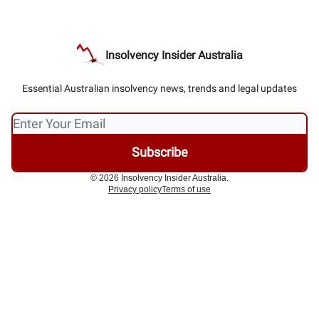
Insolvency Insider Australia
Essential Australian insolvency news, trends and legal updates
© 2026 Insolvency Insider Australia.
Privacy policy
Terms of use