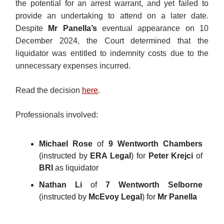
the potential for an arrest warrant, and yet failed to
provide an undertaking to attend on a later date.
Despite
Mr Panella’s
eventual appearance on 10
December 2024, the Court determined that the
liquidator was entitled to indemnity costs due to the
unnecessary expenses incurred.
Read the decision
here
.
Professionals involved:
Michael Rose
of
9 Wentworth Chambers
(instructed by
ERA Legal
) for
Peter Krejci
of
BRI
as liquidator
Nathan Li
of
7 Wentworth Selborne
(instructed by
McEvoy Legal
) for
Mr Panella