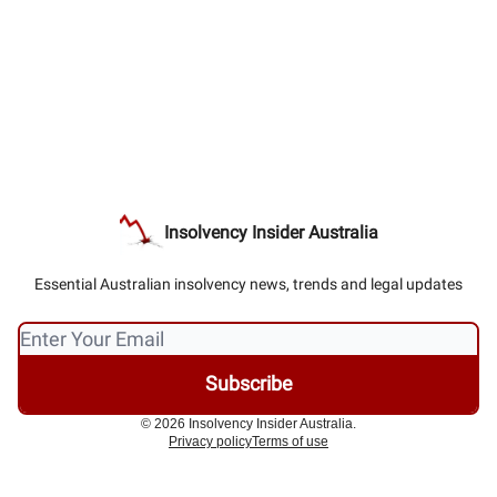
Insolvency Insider Australia
Essential Australian insolvency news, trends and legal updates
© 2026 Insolvency Insider Australia.
Privacy policy
Terms of use