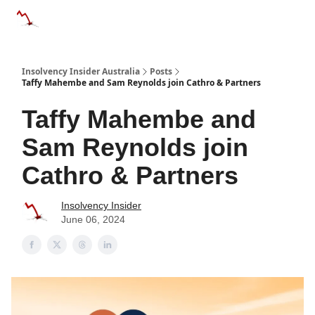
Categories
Databases
Advertise
About Us / Contact 
Insolvency Insider Australia
Posts
Taffy Mahembe and Sam Reynolds join Cathro & Partners
Taffy Mahembe and
Sam Reynolds join
Cathro & Partners
Insolvency Insider
June 06, 2024