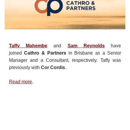
Taffy Mahembe
and
Sam Reynolds
have
joined
Cathro & Partners
in Brisbane as a Senior
Manager and a Consultant, respectively. Taffy was
previously with
Cor Cordis
.
Read more
.