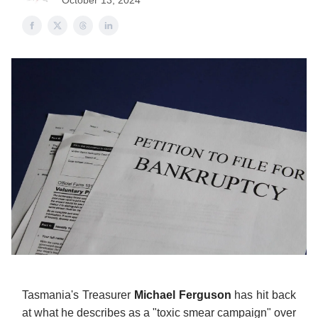
October 13, 2024
Tasmania's Treasurer
Michael Ferguson
has hit back
at what he describes as a "toxic smear campaign" over