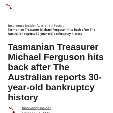
Categories
Databases
Advertise
About Us / Contact 
Insolvency Insider Australia
Posts
Tasmanian Treasurer Michael Ferguson hits back after The
Australian reports 30-year-old bankruptcy history
Tasmanian Treasurer
Michael Ferguson hits
back after The
Australian reports 30-
year-old bankruptcy
history
Insolvency Insider