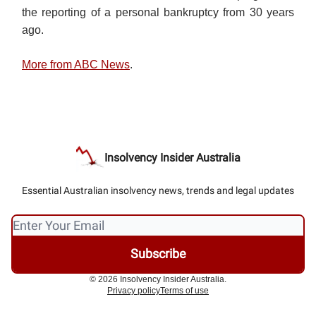
the reporting of a personal bankruptcy from 30 years
ago.
More from ABC News
.
Insolvency Insider Australia
Essential Australian insolvency news, trends and legal updates
© 2026 Insolvency Insider Australia.
Privacy policy
Terms of use