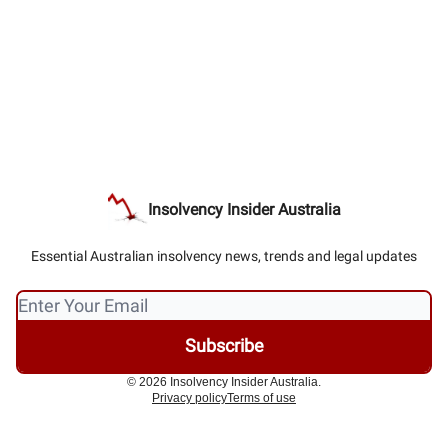
Insolvency Insider Australia
Essential Australian insolvency news, trends and legal updates
© 2026 Insolvency Insider Australia.
Privacy policy
Terms of use