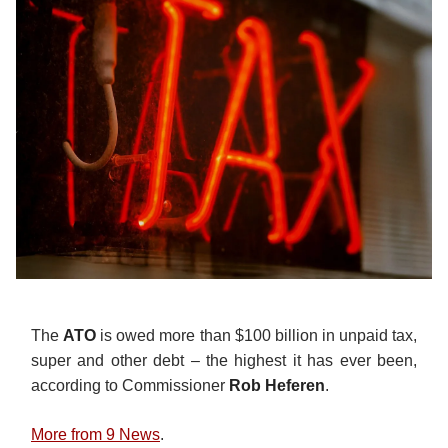
The
ATO
is owed more than $100 billion in unpaid tax,
super and other debt – the highest it has ever been,
according to Commissioner
Rob Heferen
.
More from 9 News
.