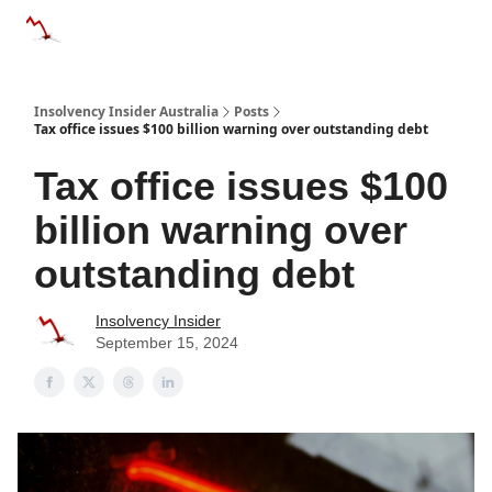
Categories
Databases
Advertise
About Us / Contact 
Insolvency Insider Australia
Posts
Tax office issues $100 billion warning over outstanding debt
Tax office issues $100
billion warning over
outstanding debt
Insolvency Insider
September 15, 2024