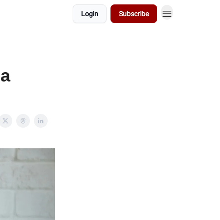
Login
Subscribe
 a