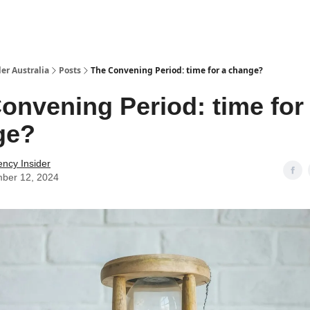
 Us / Contact Us
er Australia
Posts
The Convening Period: time for a change?
onvening Period: time for
ge?
ency Insider
ber 12, 2024