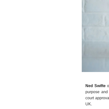
Ned Swifte
o
purpose and 
court approval
UK.