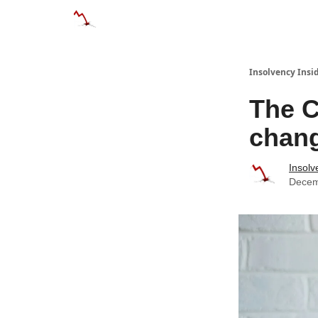
Categories
Databases
Advertise
About
Insolvency Insid
The C
chan
Insolv
Decem