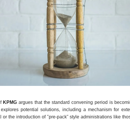
f
KPMG
argues that the standard convening period is becoming
explores potential solutions, including a mechanism for exte
 or the introduction of "pre-pack" style administrations like th