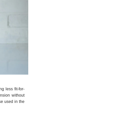
 less fit-for-
nsion without
ose used in the