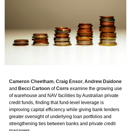
Cameron Cheetham
,
Craig Ensor
,
Andrew Daidone
and
Becci Cartoon
of
Corrs
examine the growing use
of warehouse and NAV facilities by Australian private
credit funds, finding that fund-level leverage is
improving capital efficiency while giving bank lenders
greater oversight of underlying loan portfolios and
strengthening ties between banks and private credit
managers.