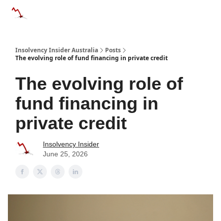
Categories
Databases
Advertise
About Us / Contact 
Insolvency Insider Australia
Posts
The evolving role of fund financing in private credit
The evolving role of
fund financing in
private credit
Insolvency Insider
June 25, 2026