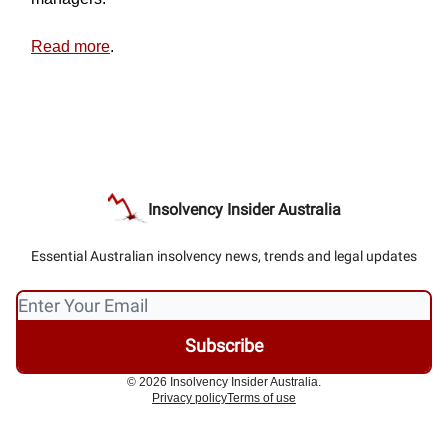
Read more
.
Insolvency Insider Australia
Essential Australian insolvency news, trends and legal updates
© 2026 Insolvency Insider Australia.
Privacy policy
Terms of use