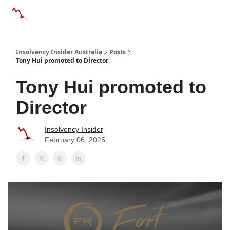
Categories
Databases
Advertise
About Us / Contact 
Insolvency Insider Australia
Posts
Tony Hui promoted to Director
Tony Hui promoted to
Director
Insolvency Insider
February 06, 2025