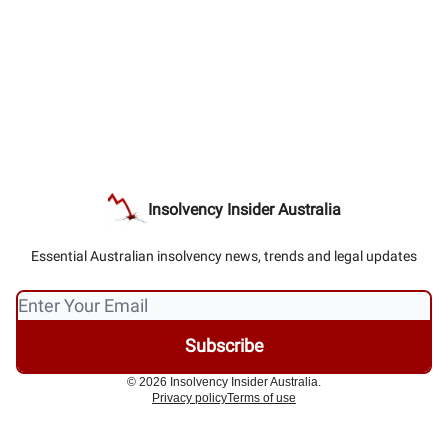
Insolvency Insider Australia
Essential Australian insolvency news, trends and legal updates
© 2026 Insolvency Insider Australia.
Privacy policy
Terms of use