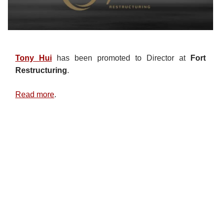
Tony Hui
has been promoted to Director at
Fort
Restructuring
.
Read more
.