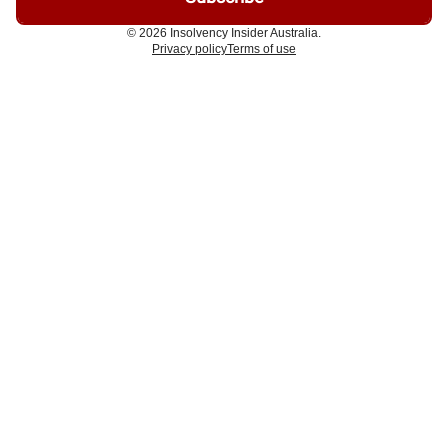
© 2026 Insolvency Insider Australia.
Privacy policy
Terms of use