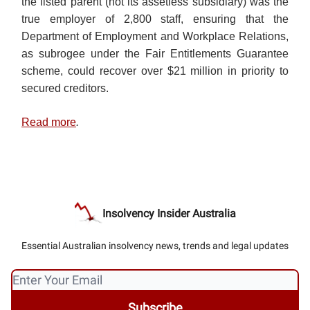
the listed parent (not its assetless subsidiary) was the
true employer of 2,800 staff, ensuring that the
Department of Employment and Workplace Relations,
as subrogee under the Fair Entitlements Guarantee
scheme, could recover over $21 million in priority to
secured creditors.
Read more
.
Insolvency Insider Australia
Essential Australian insolvency news, trends and legal updates