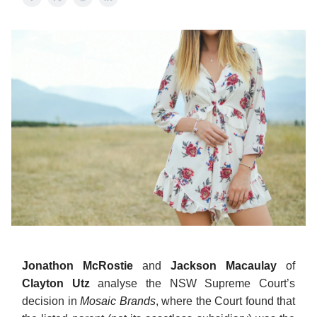
Jonathon McRostie
and
Jackson Macaulay
of
Clayton Utz
analyse the NSW Supreme Court’s
decision in
Mosaic Brands
, where the Court found that