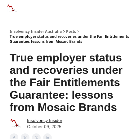
Categories
Databases
Advertise
About Us / Contact 
Insolvency Insider Australia
Posts
True employer status and recoveries under the Fair Entitlements
Guarantee: lessons from Mosaic Brands
True employer status
and recoveries under
the Fair Entitlements
Guarantee: lessons
from Mosaic Brands
Insolvency Insider
October 09, 2025