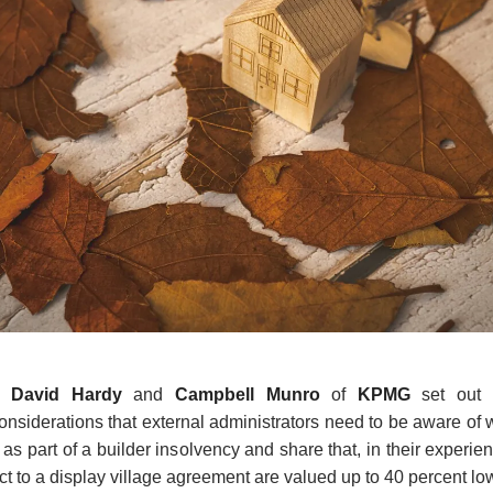
,
David
Hardy
and
Campbell Munro
of
KPMG
set out p
nsiderations that external administrators need to be aware of 
as part of a builder insolvency and share that, in their experien
ct to a display village agreement are valued up to 40 percent lo