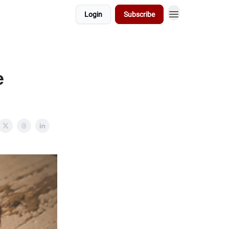
Login
Subscribe
e