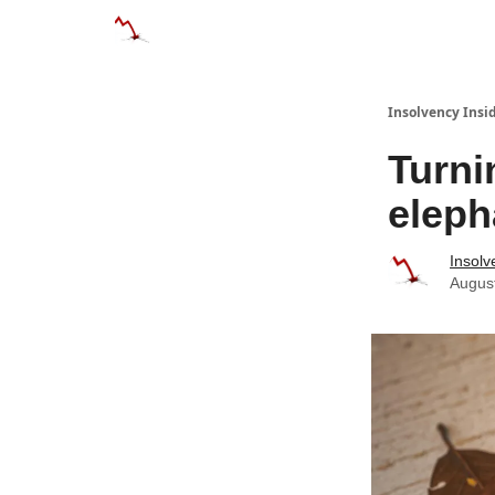
Categories
Databases
Advertise
About
Insolvency Insid
Turni
eleph
Insolv
Augus