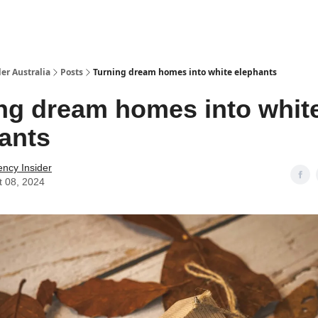
 Us / Contact Us
er Australia
Posts
Turning dream homes into white elephants
ng dream homes into whit
ants
ency Insider
t 08, 2024