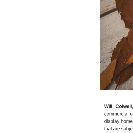
Will Colwell
commercial co
display home 
that are subje