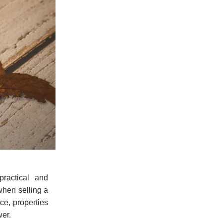
ractical and
when selling a
ce, properties
wer.