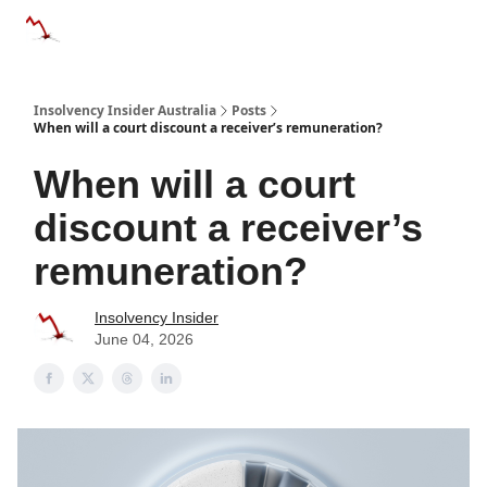
Categories
Databases
Advertise
About Us / Contact 
Insolvency Insider Australia
Posts
When will a court discount a receiver’s remuneration?
When will a court
discount a receiver’s
remuneration?
Insolvency Insider
June 04, 2026