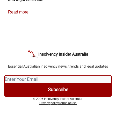
Read more
.
Insolvency Insider Australia
Essential Australian insolvency news, trends and legal updates
© 2026 Insolvency Insider Australia.
Privacy policy
Terms of use