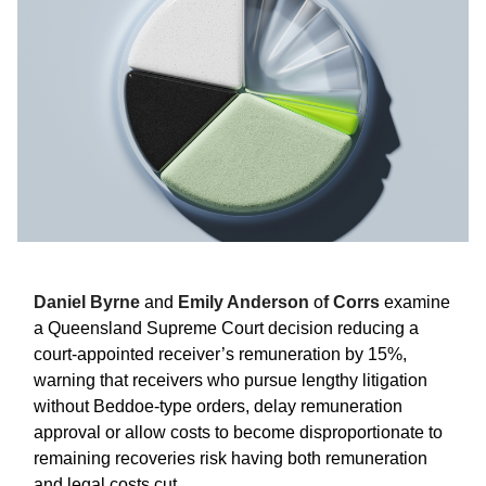
Daniel Byrne
and
Emily Anderson
o
f Corrs
examine
a Queensland Supreme Court decision reducing a
court-appointed receiver’s remuneration by 15%,
warning that receivers who pursue lengthy litigation
without Beddoe-type orders, delay remuneration
approval or allow costs to become disproportionate to
remaining recoveries risk having both remuneration
and legal costs cut.