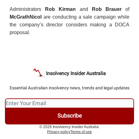
Administrators
Rob Kirman
and
Rob Brauer
of
McGrathNicol
are conducting a sale campaign while
the company’s director considers making a DOCA
proposal.
Insolvency Insider Australia
Essential Australian insolvency news, trends and legal updates
© 2026 Insolvency Insider Australia.
Privacy policy
Terms of use