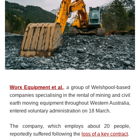
Worx Equipment et al.
, a group of Welshpool-based
companies specialising in the rental of mining and civil
earth moving equipment throughout Western Australia,
entered voluntary administration on 18 March.
The company, which employs about 20 people,
reportedly suffered following the
loss of a key contract
.