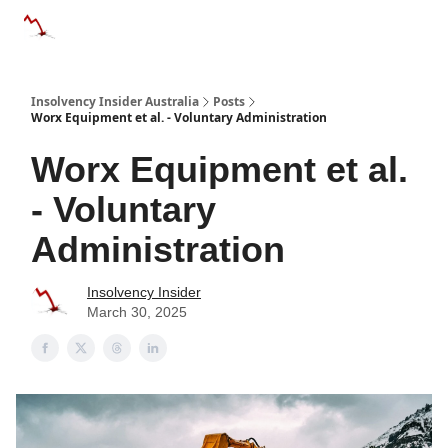
Categories
Databases
Advertise
About Us / Contact 
Insolvency Insider Australia
Posts
Worx Equipment et al. - Voluntary Administration
Worx Equipment et al.
- Voluntary
Administration
Insolvency Insider
March 30, 2025