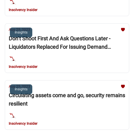
Insolvency Insider
Aug 25, 2023
Insights
Don’t Shoot First And Ask Questions Later -
Liquidators Replaced For Issuing Demand
Without Proper Foundation
Insolvency Insider
Aug 25, 2023
Insights
Circulating assets come and go, security remains
resilient
Insolvency Insider