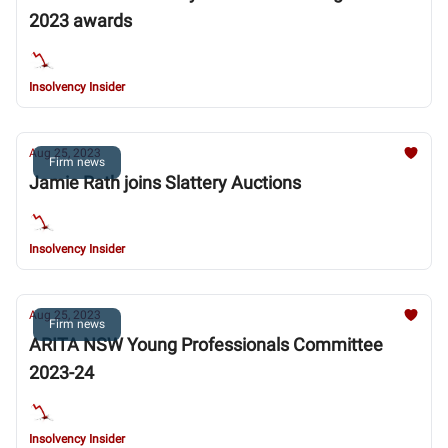
2023 awards
Insolvency Insider
Aug 25, 2023
Firm news
Jamie Rath joins Slattery Auctions
Insolvency Insider
Aug 25, 2023
Firm news
ARITA NSW Young Professionals Committee
2023-24
Insolvency Insider