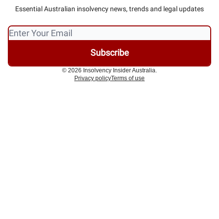
Essential Australian insolvency news, trends and legal updates
© 2026 Insolvency Insider Australia.
Privacy policy
Terms of use