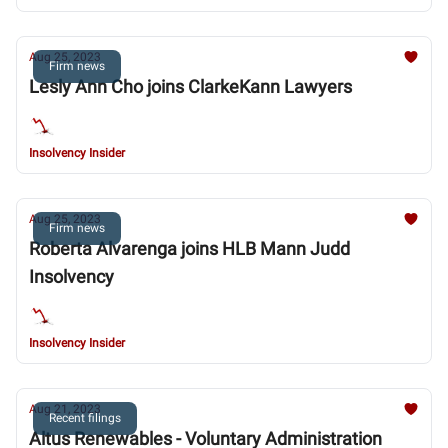
Aug 25, 2023
Firm news
Lesly Ann Cho joins ClarkeKann Lawyers
Insolvency Insider
Aug 25, 2023
Firm news
Roberta Alvarenga joins HLB Mann Judd
Insolvency
Insolvency Insider
Aug 21, 2023
Recent filings
Altus Renewables - Voluntary Administration