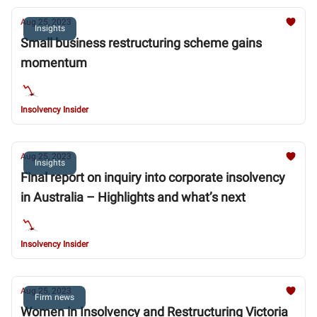
Aug 25, 2023
Insights
Small business restructuring scheme gains
momentum
Insolvency Insider
Aug 25, 2023
Insights
Final report on inquiry into corporate insolvency
in Australia – Highlights and what’s next
Insolvency Insider
Aug 25, 2023
Firm news
Women in Insolvency and Restructuring Victoria