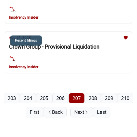
Insolvency Insider
Aug 21, 2023
Recent filings
Crown Group - Provisional Liquidation
Insolvency Insider
203
204
205
206
207
208
209
210
First
Back
Next
Last