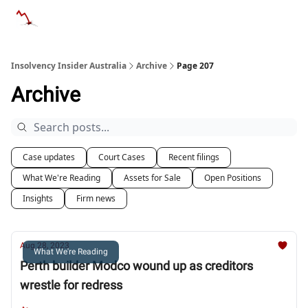
Categories
Databases
Advertise
About Us / Contact 
Insolvency Insider Australia
Archive
Page 207
Archive
Case updates
Court Cases
Recent filings
What We're Reading
Assets for Sale
Open Positions
Insights
Firm news
Aug 28, 2023
What We're Reading
Perth builder Modco wound up as creditors
wrestle for redress