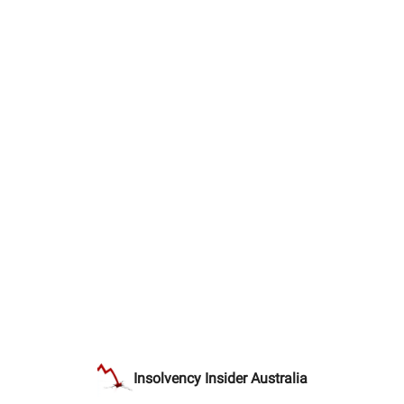
Insolvency Insider Australia