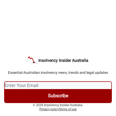
Insolvency Insider Australia
Essential Australian insolvency news, trends and legal updates
© 2026 Insolvency Insider Australia.
Privacy policy
Terms of use