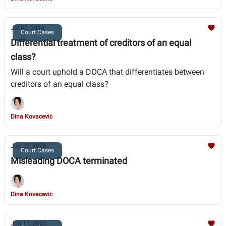
Jul 09, 2024
Court Cases
Differential treatment of creditors of an equal
class?
Will a court uphold a DOCA that differentiates between
creditors of an equal class?
Dina Kovacevic
Jun 25, 2024
Court Cases
Misleading DOCA terminated
Dina Kovacevic
Jun 11, 2024