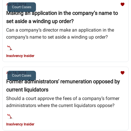
Apr 23, 2024
Court Cases
Making an application in the company’s name to
set aside a winding up order?
Can a company’s director make an application in the
company’s name to set aside a winding up order?
Insolvency Insider
Apr 16, 2024
Court Cases
Former administrators' remuneration opposed by
current liquidators
Should a court approve the fees of a company’s former
administrators where the current liquidators oppose?
Insolvency Insider