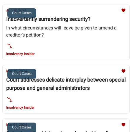
Apr 02, 2024
Court Cases
Inadvertently surrendering security?
In what circumstances will leave be given to amend a
creditor’s petition?
Insolvency Insider
Mar 19, 2024
Court Cases
Court addresses delicate interplay between special
purpose and general administrators
Insolvency Insider
Mar 05, 2024
Court Cases