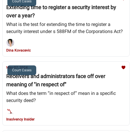
Court Cases
Extending time to register a security interest by
over a year?
What is the test for extending the time to register a
security interest under s 588FM of the Corporations Act?
Dina Kovacevic
May 07, 2024
Court Cases
Receivers and administrators face off over
meaning of "in respect of"
What does the term “in respect of” mean in a specific
security deed?
Insolvency Insider