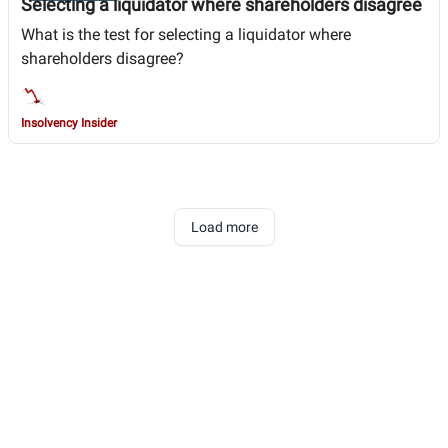
Selecting a liquidator where shareholders disagree
What is the test for selecting a liquidator where
shareholders disagree?
Insolvency Insider
Load more