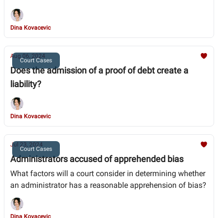
Dina Kovacevic
Aug 06, 2024
Court Cases
Does the admission of a proof of debt create a
liability?
Dina Kovacevic
Jul 23, 2024
Court Cases
Administrators accused of apprehended bias
What factors will a court consider in determining whether
an administrator has a reasonable apprehension of bias?
Dina Kovacevic