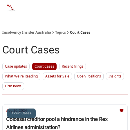
Categories
Databases
Advertise
About Us / Contact 
Insolvency Insider Australia
Topics
Court Cases
Court Cases
Case updates
Court Cases
Recent filings
What We're Reading
Assets for Sale
Open Positions
Insights
Firm news
Aug 20, 2024
Court Cases
Colossal creditor pool a hindrance in the Rex
Airlines administration?