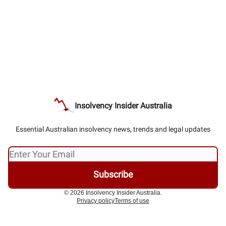
Insolvency Insider Australia
Essential Australian insolvency news, trends and legal updates
© 2026 Insolvency Insider Australia.
Privacy policy
Terms of use