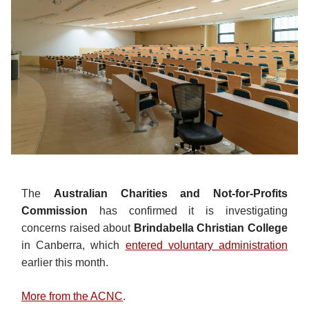
The
Australian Charities and Not-for-Profits
Commission
has confirmed it is investigating
concerns raised about
Brindabella Christian College
in Canberra, which
entered voluntary administration
earlier this month.
More from the ACNC
.