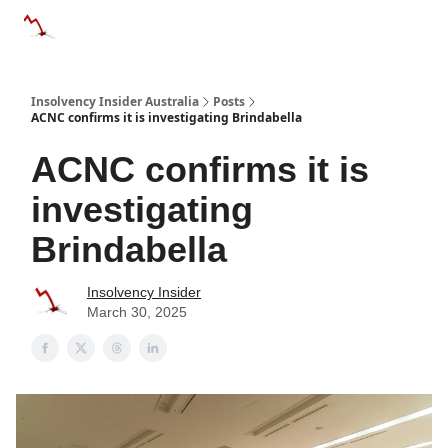
Categories
Databases
Advertise
About Us / Contact 
Insolvency Insider Australia
Posts
ACNC confirms it is investigating Brindabella
ACNC confirms it is
investigating
Brindabella
Insolvency Insider
March 30, 2025