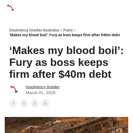
Categories
Databases
Advertise
About Us / Contact 
Insolvency Insider Australia
Posts
‘Makes my blood boil’: Fury as boss keeps firm after $40m debt
‘Makes my blood boil’:
Fury as boss keeps
firm after $40m debt
Insolvency Insider
March 01, 2026