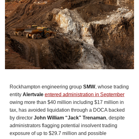
Rockhampton engineering group
SMW
, whose trading
entity
Alertvale
entered administration in September
owing more than $40 million including $17 million in
tax, has avoided liquidation through a DOCA backed
by director
John William “Jack” Trenaman
, despite
administrators flagging potential insolvent trading
exposure of up to $29.7 million and possible