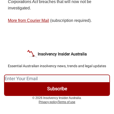
Corporations Act
breaches that will now not be
investigated.
More from Courier Mail
(subscription required).
Insolvency Insider Australia
Essential Australian insolvency news, trends and legal updates
© 2026 Insolvency Insider Australia.
Privacy policy
Terms of use