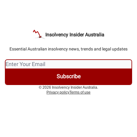
Insolvency Insider Australia
Essential Australian insolvency news, trends and legal updates
© 2026 Insolvency Insider Australia.
Privacy policy
Terms of use