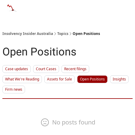
Categories
Databases
Advertise
About Us / Contact 
Insolvency Insider Australia
Topics
Open Positions
Open Positions
Case updates
Court Cases
Recent filings
What We're Reading
Assets for Sale
Open Positions
Insights
Firm news
No posts found