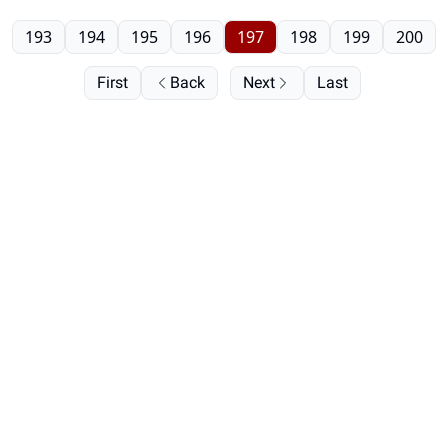
193
194
195
196
197
198
199
200
First
Back
Next
Last