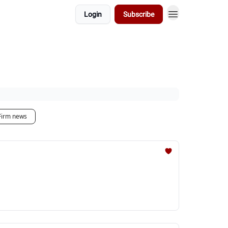
Login
Subscribe
Firm news