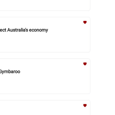
fect Australia's economy
y Gymbaroo