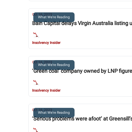
Oct 16, 2023
What We're Reading
Bain Capital delays Virgin Australia listing 
Insolvency Insider
Oct 16, 2023
What We're Reading
‘Green coal’ company owned by LNP figur
Insolvency Insider
Oct 16, 2023
What We're Reading
‘Serious problems were afoot’ at Greensill’