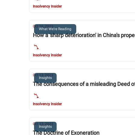
Insolvency Insider
Oct 16, 2023
What We're Reading
How a 'sharp deterioration' in China's prop
Insolvency Insider
Oct 13, 2023
Insights
The consequences of a misleading Deed o
Insolvency Insider
Oct 13, 2023
Insights
The Doctrine of Exoneration