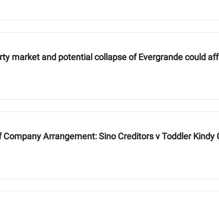
erty market and potential collapse of Evergrande could af
f Company Arrangement: Sino Creditors v Toddler Kind