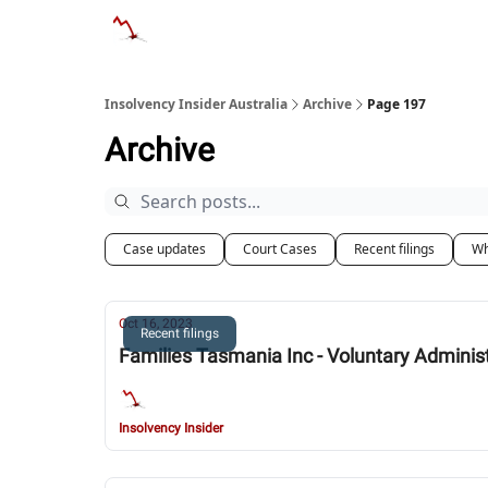
Categories
Databases
Advertise
About
Insolvency Insider Australia
Archive
Page 197
Archive
Case updates
Court Cases
Recent filings
Wh
Oct 16, 2023
Recent filings
Families Tasmania Inc - Voluntary Adminis
Insolvency Insider