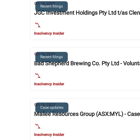
Oct 16, 2023
Recent filings
JGC Investment Holdings Pty Ltd t/as Clen
Insolvency Insider
Oct 16, 2023
Recent filings
Bad Shepherd Brewing Co. Pty Ltd - Volunt
Insolvency Insider
Oct 16, 2023
Case updates
Mallee Resources Group (ASX:MYL) - Cas
Insolvency Insider