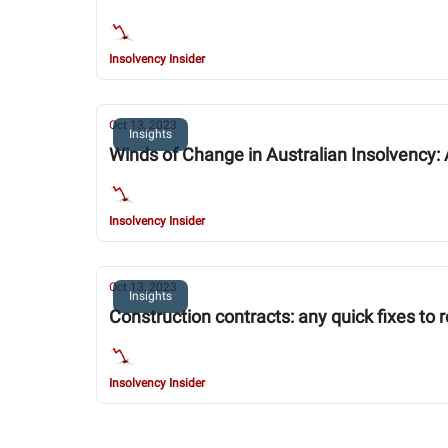
Insolvency Insider
Oct 13, 2023
Insights
Winds of Change in Australian Insolvency: 
Insolvency Insider
Oct 13, 2023
Insights
Construction contracts: any quick fixes to 
Insolvency Insider