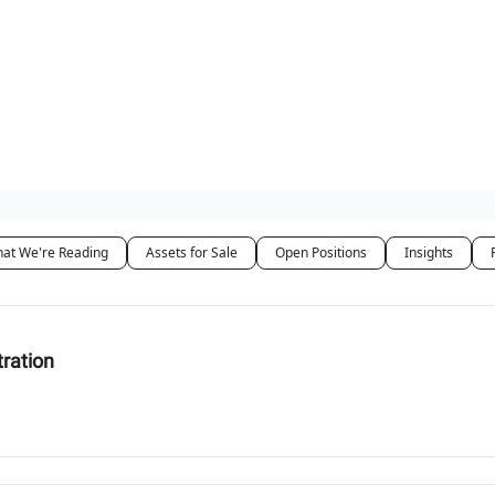
 Us / Contact Us
at We're Reading
Assets for Sale
Open Positions
Insights
tration