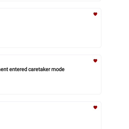
ment entered caretaker mode