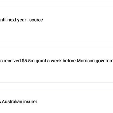
until next year - source
es received $5.5m grant a week before Morrison govern
s Australian insurer