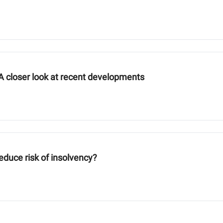
A closer look at recent developments
reduce risk of insolvency?