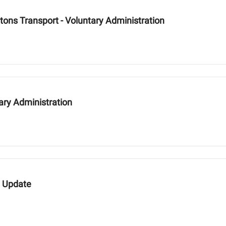
tons Transport - Voluntary Administration
ary Administration
e Update